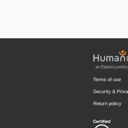
Terms of use
Security & Priv
Return policy