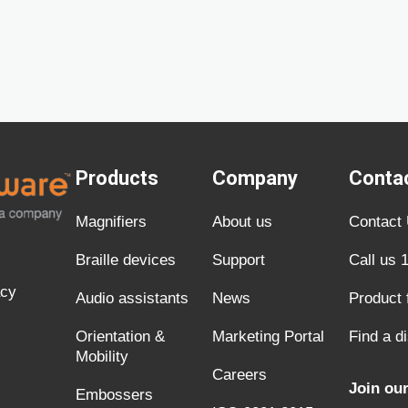
Products
Company
Conta
Magnifiers
About us
Contact
Braille devices
Support
Call us 
acy
Audio assistants
News
Product
Orientation &
Marketing Portal
Find a di
Mobility
Careers
Join our
Embossers