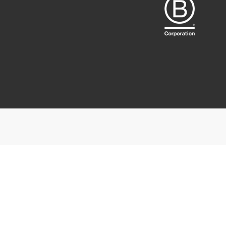
We use cookie