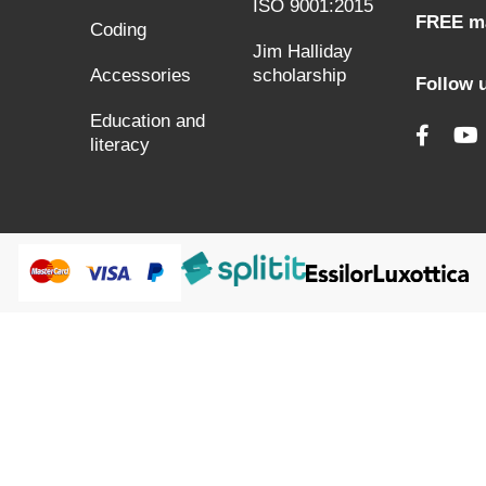
ISO 9001:2015
FREE ma
Coding
Jim Halliday
Accessories
scholarship
Follow 
Education and
literacy
@HumanWare 2005-2026 All Rights Reserved.
s to improve our services, make personal offers, and enhance 