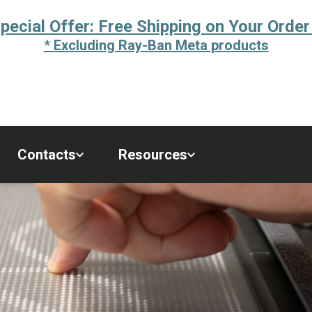
pecial Offer: Free Shipping on Your Order
* Excluding Ray-Ban Meta products
Contacts
Resources