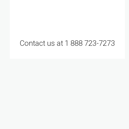
Contact us at 1 888 723-7273