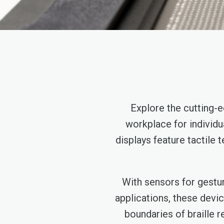
Explore the cutting-e
workplace for individu
displays feature tactile 
With sensors for gestur
applications, these devi
boundaries of braille r