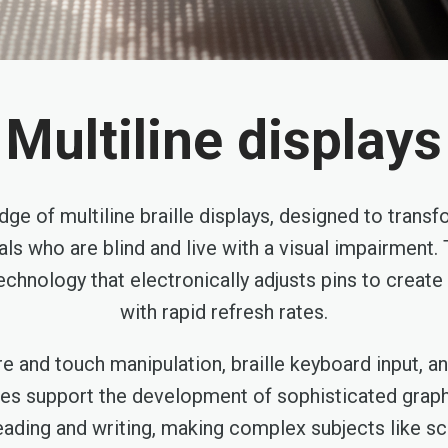
Multiline displays
dge of multiline braille displays, designed to trans
als who are blind and live with a visual impairment.
technology that electronically adjusts pins to crea
with rapid refresh rates.
e and touch manipulation, braille keyboard input, 
ces support the development of sophisticated graphi
eading and writing, making complex subjects like sc