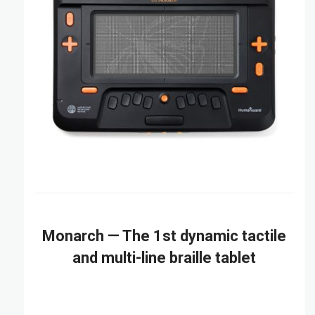
Monarch — The 1st dynamic tactile
and multi-line braille tablet