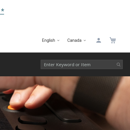
 *
My 
English
Canada
Language
Select
Website