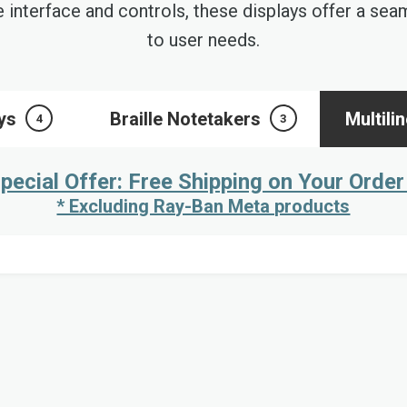
e interface and controls, these displays offer a se
to user needs.
ays
Braille Notetakers
Multili
4
3
pecial Offer: Free Shipping on Your Order
* Excluding Ray-Ban Meta products