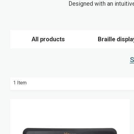
Designed with an intuitiv
All products
Braille displ
S
1
Item