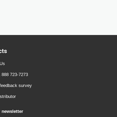
cts
 Us
1 888 723-7273
 feedback survey
stributor
 newsletter