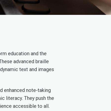
form education and the
 These advanced braille
te dynamic text and images
and enhanced note-taking
c literacy. They push the
ience accessible to all.