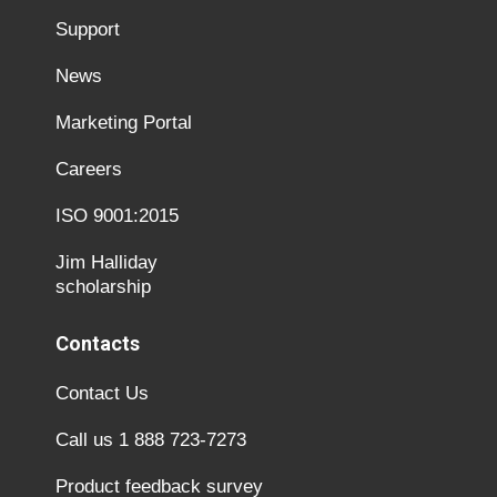
Support
News
Marketing Portal
Careers
ISO 9001:2015
Jim Halliday
scholarship
Contacts
Contact Us
Call us 1 888 723-7273
Product feedback survey