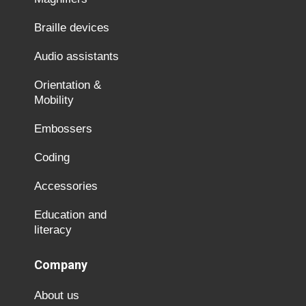
Braille devices
Audio assistants
Orientation &
Mobility
Embossers
Coding
Accessories
Education and
literacy
Company
About us