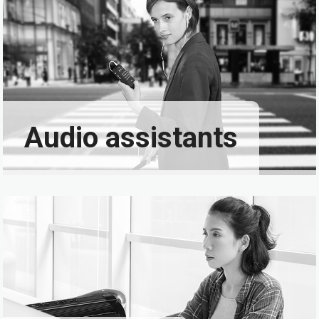
Audio assistants