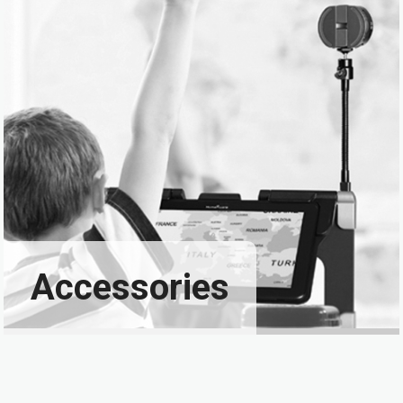
Accessories