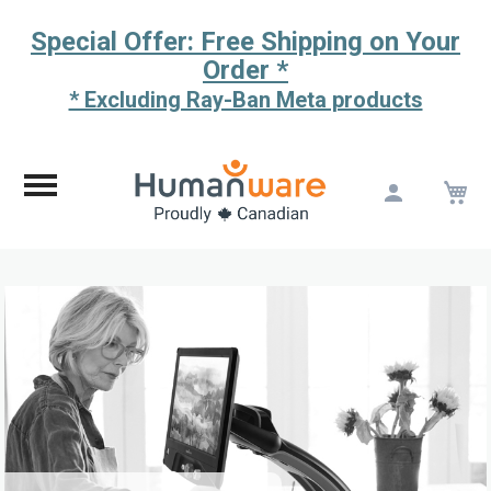
Special Offer: Free Shipping on Your
Order *
* Excluding Ray-Ban Meta products
M
Skip
to
Content