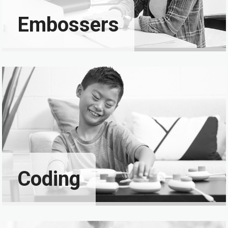
Embossers
Coding