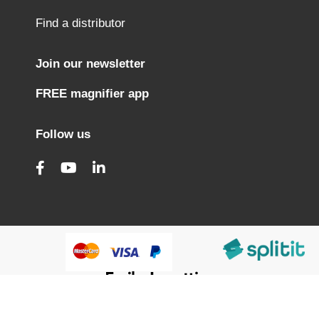
Find a distributor
Join our newsletter
FREE magnifier app
Follow us