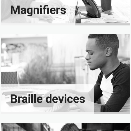
Magnifiers
Braille devices