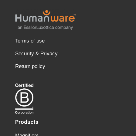
Terms of use
Security & Privacy
Return policy
Products
Magnifiers